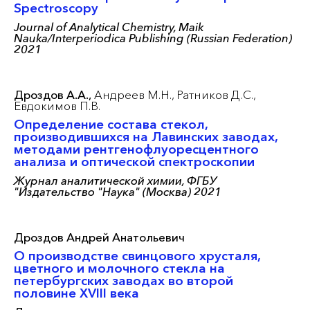
Spectroscopy
Journal of Analytical Chemistry, Maik
Nauka/Interperiodica Publishing (Russian Federation)
2021
Дроздов А.А.,
Андреев М.Н.,
Ратников Д.С.,
Евдокимов П.В.
Определение состава стекол,
производившихся на Лавинских заводах,
методами рентгенофлуоресцентного
анализа и оптической спектроскопии
Журнал аналитической химии, ФГБУ
"Издательство "Наука" (Москва) 2021
Дроздов Андрей Анатольевич
О производстве свинцового хрусталя,
цветного и молочного стекла на
петербургских заводах во второй
половине XVIII века