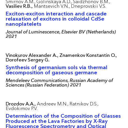
Smirnov A.M.,
Golinskaya A.D.,
Saidzhonov B.M.,
Vasiliev R.B.,
Mantsevich V.N.,
Dneprovskii V.S.
Exciton-exciton interaction and cascade
relaxation of excitons in colloidal CdSe
nanoplatelets
Journal of Luminescence, Elsevier BV (Netherlands)
2021
Vinokurov Alexander A.,
Znamenkov Konstantin O.,
Dorofeev Sergey G.
Synthesis of germanium sols via thermal
decomposition of gaseous germane
Mendeleev Communications, Russian Academy of
Sciences (Russian Federation) 2021
Drozdov A.A.,
Andreev M.N.,
Ratnikov D.S.,
Evdokimov P.V.
Determination of the Composition of Glasses
Produced at the Lava Factories by X-Ray
Fluorescence Spectrometry and Optical