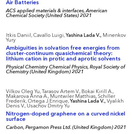
Air Batteries
ACS applied materials & interfaces, American
Chemical Society (United States) 2021
Itkis Daniil,
Cavallo Luigi,
Yashina Lada V.,
Minenkov
Yury
Ambiguities in solvation free energies from
cluster-continuum quasichemical theory:
lithium cation in protic and aprotic solvents
Physical Chemistry Chemical Physics, Royal Society of
Chemistry (United Kingdom) 2021
Vilkov Oleg Yu,
Tarasov Artem V.,
Bokai Kirill A.,
Makarova Anna A.,
Muntwiler Matthias,
Schiller
Frederik,
Ortega J.Enrique,
Yashina Lada V.,
Vyalikh
Denis V.,
Usachov Dmitry Yu
Nitrogen-doped graphene on a curved nickel
surface
Carbon, Pergamon Press Ltd. (United Kingdom) 2021