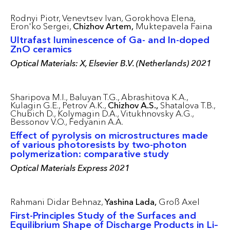
Rodnyi Piotr,
Venevtsev Ivan,
Gorokhova Elena,
Eron'ko Sergei,
Chizhov Artem,
Muktepavela Faina
Ultrafast luminescence of Ga- and In-doped
ZnO ceramics
Optical Materials: X, Elsevier B.V. (Netherlands) 2021
Sharipova M.I.,
Baluyan T.G.,
Abrashitova K.A.,
Kulagin G.E.,
Petrov A.K.,
Chizhov A.S.,
Shatalova T.B.,
Chubich D.,
Kolymagin D.A.,
Vitukhnovsky A.G.,
Bessonov V.O.,
Fedyanin A.A.
Effect of pyrolysis on microstructures made
of various photoresists by two-photon
polymerization: comparative study
Optical Materials Express 2021
Rahmani Didar Behnaz,
Yashina Lada,
Groß Axel
First-Principles Study of the Surfaces and
Equilibrium Shape of Discharge Products in Li–