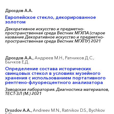
Дроздов А.А.
Европейское стекло, декорированное
золотом
Декоративное искусство и предметно-
пространственная среда Вестник МГХПА (старое
название Декоративное искусство и предметно-
пространственная среда Вестник МГХПУ) 2021
Дроздов А.А.,
Андреев М.Н.,
Ратников Д.С.,
Бычков Е.Д.
Определение состава исторических
свинцовых стекол в условиях музейного
хранения с использованием портативного
рентгено-флуоресцентного анализатора
Заводская лаборатория. Диагностика материалов,
ТЕСТ-ЗЛ (М.) 2021
Drozdov A.A.,
Andreev M.N.,
Ratnikov D.S.,
Bychkov