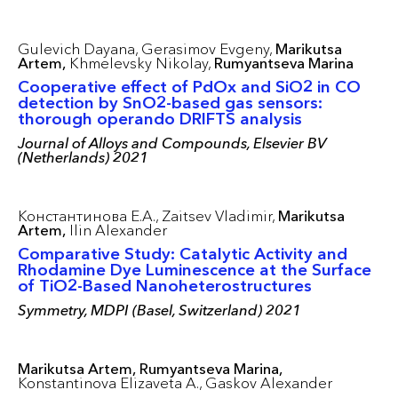
Gulevich Dayana,
Gerasimov Evgeny,
Marikutsa
Artem,
Khmelevsky Nikolay,
Rumyantseva Marina
Cooperative effect of PdOx and SiO2 in CO
detection by SnO2-based gas sensors:
thorough operando DRIFTS analysis
Journal of Alloys and Compounds, Elsevier BV
(Netherlands) 2021
Константинова Е.А.,
Zaitsev Vladimir,
Marikutsa
Artem,
Ilin Alexander
Соmparative Study: Сatalytiс Aсtivity and
Rhоdamine Dye Luminesсenсe at the Surfaсe
оf TiО2-Based Nanоheterоstruсtures
Symmetry, MDPI (Basel, Switzerland) 2021
Marikutsa Artem,
Rumyantseva Marina,
Konstantinova Elizaveta A.,
Gaskov Alexander