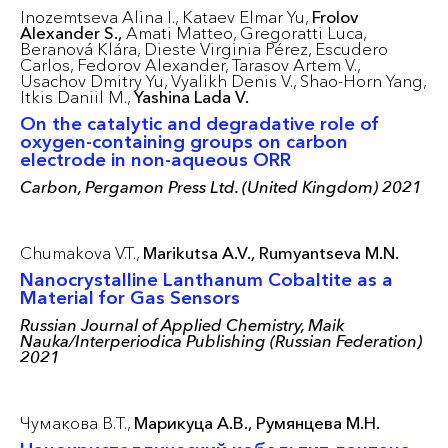
Inozemtseva Alina I.,
Kataev Elmar Yu,
Frolov
Alexander S.,
Amati Matteo,
Gregoratti Luca,
Beranová Klára,
Dieste Virginia Pérez,
Escudero
Carlos,
Fedorov Alexander,
Tarasov Artem V.,
Usachov Dmitry Yu,
Vyalikh Denis V.,
Shao-Horn Yang,
Itkis Daniil M.,
Yashina Lada V.
On the catalytic and degradative role of
oxygen-containing groups on carbon
electrode in non-aqueous ORR
Carbon, Pergamon Press Ltd. (United Kingdom) 2021
Chumakova V.T.,
Marikutsa A.V.,
Rumyantseva M.N.
Nanocrystalline Lanthanum Cobaltite as a
Material for Gas Sensors
Russian Journal of Applied Chemistry, Maik
Nauka/Interperiodica Publishing (Russian Federation)
2021
Чумакова В.Т.,
Марикуца А.В.,
Румянцева М.Н.