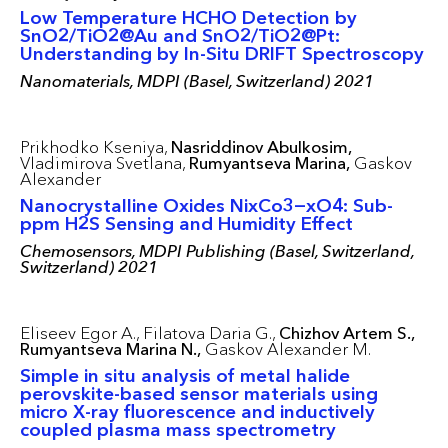
Low Temperature HCHO Detection by
SnO2/TiO2@Au and SnO2/TiO2@Pt:
Understanding by In-Situ DRIFT Spectroscopy
Nanomaterials, MDPI (Basel, Switzerland) 2021
Prikhodko Kseniya,
Nasriddinov Abulkosim,
Vladimirova Svetlana,
Rumyantseva Marina,
Gaskov
Alexander
Nanocrystalline Oxides NixCo3−xO4: Sub-
ppm H2S Sensing and Humidity Effect
Chemosensors, MDPI Publishing (Basel, Switzerland,
Switzerland) 2021
Eliseev Egor A.,
Filatova Daria G.,
Chizhov Artem S.,
Rumyantseva Marina N.,
Gaskov Alexander M.
Simple in situ analysis of metal halide
perovskite-based sensor materials using
micro X-ray fluorescence and inductively
coupled plasma mass spectrometry