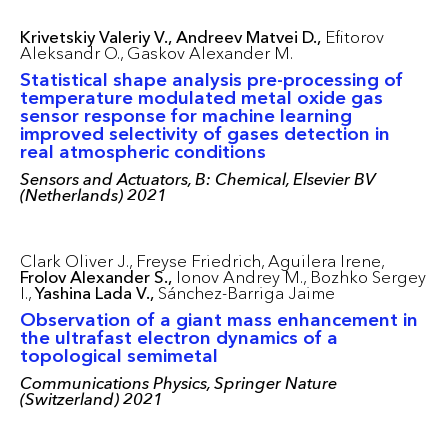
Krivetskiy Valeriy V.,
Andreev Matvei D.,
Efitorov
Aleksandr O.,
Gaskov Alexander M.
Statistical shape analysis pre-processing of
temperature modulated metal oxide gas
sensor response for machine learning
improved selectivity of gases detection in
real atmospheric conditions
Sensors and Actuators, B: Chemical, Elsevier BV
(Netherlands) 2021
Clark Oliver J.,
Freyse Friedrich,
Aguilera Irene,
Frolov Alexander S.,
Ionov Andrey M.,
Bozhko Sergey
I.,
Yashina Lada V.,
Sánchez-Barriga Jaime
Observation of a giant mass enhancement in
the ultrafast electron dynamics of a
topological semimetal
Communications Physics, Springer Nature
(Switzerland) 2021