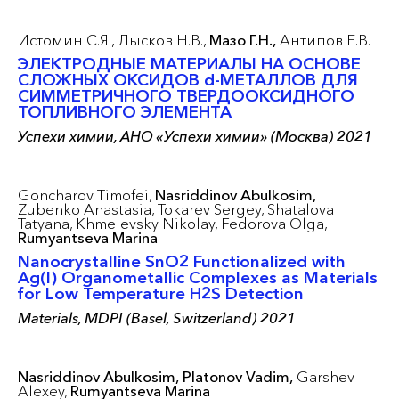
Истомин С.Я.,
Лысков Н.В.,
Мазо Г.Н.,
Антипов Е.В.
ЭЛЕКТРОДНЫЕ МАТЕРИАЛЫ НА ОСНОВЕ
СЛОЖНЫХ ОКСИДОВ d-МЕТАЛЛОВ ДЛЯ
СИММЕТРИЧНОГО ТВЕРДООКСИДНОГО
ТОПЛИВНОГО ЭЛЕМЕНТА
Успехи химии, АНО «Успехи химии» (Москва) 2021
Goncharov Timofei,
Nasriddinov Abulkosim,
Zubenko Anastasia,
Tokarev Sergey,
Shatalova
Tatyana,
Khmelevsky Nikolay,
Fedorova Olga,
Rumyantseva Marina
Nanocrystalline SnO2 Functionalized with
Ag(I) Organometallic Complexes as Materials
for Low Temperature H2S Detection
Materials, MDPI (Basel, Switzerland) 2021
Nasriddinov Abulkosim,
Platonov Vadim,
Garshev
Alexey,
Rumyantseva Marina