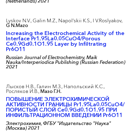
(Netherlands) 2021
Lyskov N.V.,
Galin M.Z.,
Napol’skii K.S.,
I V.Roslyakov,
G N.Mazo
Increasing the Electrochemical Activity of the
Interface Pr1.95La0.05CuO4/Porous
Ce0.9Gd0.1O1.95 Layer by Infiltrating
Pr6O11
Russian Journal of Electrochemistry, Maik
Nauka/Interperiodica Publishing (Russian Federation)
2021
Лысков Н.В.,
Галин М.З.,
Напольский К.С.,
Росляков И.В.,
Мазо Г.Н.
ПОВЫШЕНИЕ ЭЛЕКТРОХИМИЧЕСКОЙ
АКТИВНОСТИ ГРАНИЦЫ Pr1.95La0.05CuO4/
ПОРИСТЫЙ СЛОЙ Ce0.9Gd0.1O1.95 ПРИ
ИНФИЛЬТРАЦИОННОМ ВВЕДЕНИИ Pr6O11
Электрохимия, ФГБУ "Издательство "Наука"
(Москва) 2021