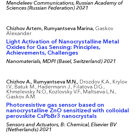
Mendeleev Communications, Russian Academy of
Sciences (Russian Federation) 2021
Chizhov Artem,
Rumyantseva Marina,
Gaskov
Alexander
Light Activation of Nanocrystalline Metal
Oxides for Gas Sensing: Principles,
Achievements, Challenges
Nanomaterials, MDPI (Basel, Switzerland) 2021
Chizhov A.,
Rumyantseva M.N.,
Drozdov K.A.,
Krylov
I.V.,
Batuk M.,
Hadermann J.,
Filatova D.G.,
Khmelevsky N.O.,
Kozlovsky V.F.,
Maltseva L.N.,
Gaskov A.M.
Photoresistive gas sensor based on
nanocrystalline ZnO sensitized with colloidal
perovskite CsPbBr3 nanocrystals
Sensors and Actuators, B: Chemical, Elsevier BV
(Netherlands) 2021