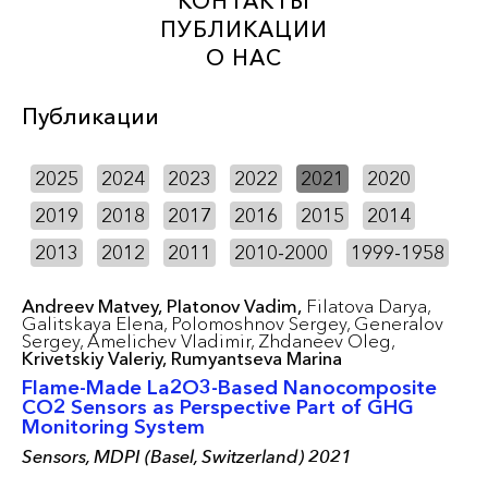
КОНТАКТЫ
ПУБЛИКАЦИИ
О НАС
Публикации
2025
2024
2023
2022
2021
2020
2019
2018
2017
2016
2015
2014
2013
2012
2011
2010-2000
1999-1958
Andreev Matvey,
Platonov Vadim,
Filatova Darya,
Galitskaya Elena,
Polomoshnov Sergey,
Generalov
Sergey,
Amelichev Vladimir,
Zhdaneev Oleg,
Krivetskiy Valeriy,
Rumyantseva Marina
Flame-Made La2O3-Based Nanocomposite
CO2 Sensors as Perspective Part of GHG
Monitoring System
Sensors, MDPI (Basel, Switzerland) 2021