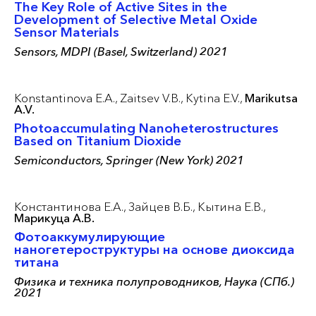
The Key Role of Active Sites in the
Development of Selective Metal Oxide
Sensor Materials
Sensors, MDPI (Basel, Switzerland) 2021
Konstantinova E.A.,
Zaitsev V.B.,
Kytina E.V.,
Marikutsa
A.V.
Photoaccumulating Nanoheterostructures
Based on Titanium Dioxide
Semiconductors, Springer (New York) 2021
Константинова Е.А.,
Зайцев В.Б.,
Кытина Е.В.,
Марикуца А.В.
Фотоаккумулирующие
наногетероструктуры на основе диоксида
титана
Физика и техника полупроводников, Наука (СПб.)
2021