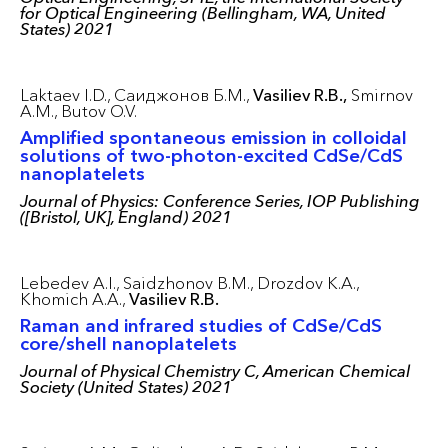
for Optical Engineering (Bellingham, WA, United
States) 2021
Laktaev I.D.,
Саиджонов Б.М.,
Vasiliev R.B.,
Smirnov
A.M.,
Butov O.V.
Amplified spontaneous emission in colloidal
solutions of two-photon-excited CdSe/CdS
nanoplatelets
Journal of Physics: Conference Series, IOP Publishing
([Bristol, UK], England) 2021
Lebedev A.I.,
Saidzhonov B.M.,
Drozdov K.A.,
Khomich A.A.,
Vasiliev R.B.
Raman and infrared studies of CdSe/CdS
core/shell nanoplatelets
Journal of Physical Chemistry C, American Chemical
Society (United States) 2021