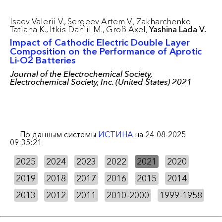
Isaev Valerii V.,
Sergeev Artem V.,
Zakharchenko
Tatiana K.,
Itkis Daniil M.,
Groß Axel,
Yashina Lada V.
Impact of Cathodic Electric Double Layer
Composition on the Performance of Aprotic
Li-O2 Batteries
Journal of the Electrochemical Society,
Electrochemical Society, Inc. (United States) 2021
По данным системы
ИСТИНА
на 24-08-2025
09:35:21
2025
2024
2023
2022
2021
2020
2019
2018
2017
2016
2015
2014
2013
2012
2011
2010-2000
1999-1958