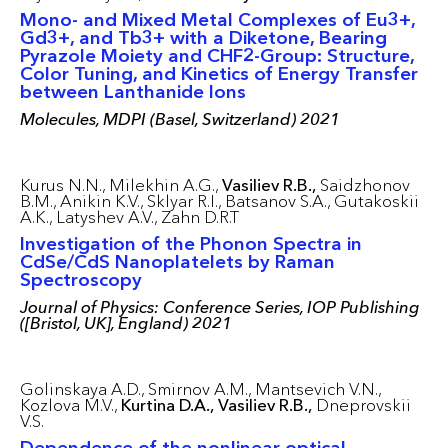
Mono- and Mixed Metal Complexes of Eu3+,
Gd3+, and Tb3+ with a Diketone, Bearing
Pyrazole Moiety and CHF2-Group: Structure,
Color Tuning, and Kinetics of Energy Transfer
between Lanthanide Ions
Molecules, MDPI (Basel, Switzerland) 2021
Kurus N.N.,
Milekhin A.G.,
Vasiliev R.B.,
Saidzhonov
B.M.,
Anikin K.V.,
Sklyar R.I.,
Batsanov S.A.,
Gutakoskii
A.K.,
Latyshev A.V.,
Zahn D.R.T
Investigation of the Phonon Spectra in
CdSe/CdS Nanoplatelets by Raman
Spectroscopy
Journal of Physics: Conference Series, IOP Publishing
([Bristol, UK], England) 2021
Golinskaya A.D.,
Smirnov A.M.,
Mantsevich V.N.,
Kozlova M.V.,
Kurtina D.A.,
Vasiliev R.B.,
Dneprovskii
V.S.
Dependence of the nonlinear optical