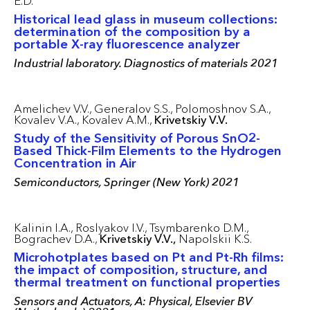
E.D.
Historical lead glass in museum collections:
determination of the composition by a
portable X-ray fluorescence analyzer
Industrial laboratory. Diagnostics of materials 2021
Amelichev V.V.,
Generalov S.S.,
Polomoshnov S.A.,
Kovalev V.A.,
Kovalev A.M.,
Krivetskiy V.V.
Study of the Sensitivity of Porous SnO2-
Based Thick-Film Elements to the Hydrogen
Concentration in Air
Semiconductors, Springer (New York) 2021
Kalinin I.A.,
Roslyakov I.V.,
Tsymbarenko D.M.,
Bograchev D.A.,
Krivetskiy V.V.,
Napolskii K.S.
Microhotplates based on Pt and Pt-Rh films:
the impact of composition, structure, and
thermal treatment on functional properties
Sensors and Actuators, A: Physical, Elsevier BV