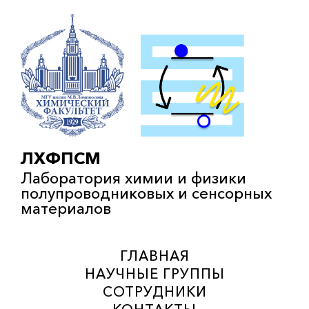
ЛХФПСМ
Лаборатория химии и физики
полупроводниковых и сенсорных
материалов
ГЛАВНАЯ
НАУЧНЫЕ ГРУППЫ
СОТРУДНИКИ