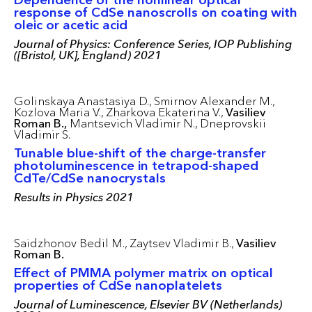
response of CdSe nanoscrolls on coating with
oleic or acetic acid
Journal of Physics: Conference Series, IOP Publishing
([Bristol, UK], England) 2021
Golinskaya Anastasiya D.,
Smirnov Alexander M.,
Kozlova Maria V.,
Zharkova Ekaterina V.,
Vasiliev
Roman B.,
Mantsevich Vladimir N.,
Dneprovskii
Vladimir S.
Tunable blue-shift of the charge-transfer
photoluminescence in tetrapod-shaped
CdTe/CdSe nanocrystals
Results in Physics 2021
Saidzhonov Bedil M.,
Zaytsev Vladimir B.,
Vasiliev
Roman B.
Effect of PMMA polymer matrix on optical
properties of CdSe nanoplatelets
Journal of Luminescence, Elsevier BV (Netherlands)