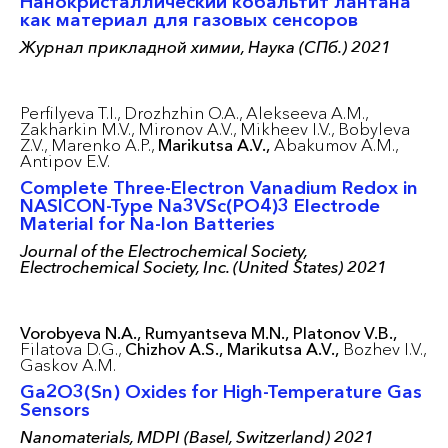
Нанокристаллический кобальтит лантана
как материал для газовых сенсоров
Журнал прикладной химии, Наука (СПб.) 2021
Perfilyeva T.I.,
Drozhzhin O.A.,
Alekseeva A.M.,
Zakharkin M.V.,
Mironov A.V.,
Mikheev I.V.,
Bobyleva
Z.V.,
Marenko A.P.,
Marikutsa A.V.,
Abakumov A.M.,
Antipov E.V.
Complete Three-Electron Vanadium Redox in
NASICON-Type Na3VSc(PO4)3 Electrode
Material for Na-Ion Batteries
Journal of the Electrochemical Society,
Electrochemical Society, Inc. (United States) 2021
Vorobyeva N.A.,
Rumyantseva M.N.,
Platonov V.B.,
Filatova D.G.,
Chizhov A.S.,
Marikutsa A.V.,
Bozhev I.V.,
Gaskov A.M.
Ga2O3(Sn) Oxides for High-Temperature Gas
Sensors
Nanomaterials, MDPI (Basel, Switzerland) 2021