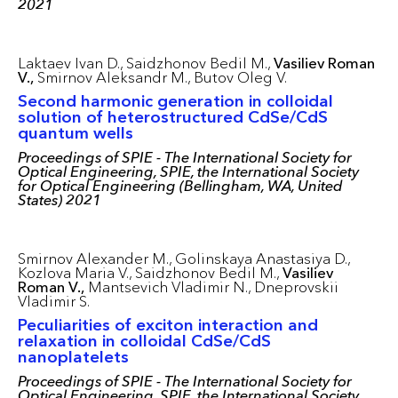
2021
Laktaev Ivan D.,
Saidzhonov Bedil M.,
Vasiliev Roman
V.,
Smirnov Aleksandr M.,
Butov Oleg V.
Second harmonic generation in colloidal
solution of heterostructured CdSe/CdS
quantum wells
Proceedings of SPIE - The International Society for
Optical Engineering, SPIE, the International Society
for Optical Engineering (Bellingham, WA, United
States) 2021
Smirnov Alexander M.,
Golinskaya Anastasiya D.,
Kozlova Maria V.,
Saidzhonov Bedil M.,
Vasiliev
Roman V.,
Mantsevich Vladimir N.,
Dneprovskii
Vladimir S.
Peculiarities of exciton interaction and
relaxation in colloidal CdSe/CdS
nanoplatelets
Proceedings of SPIE - The International Society for
Optical Engineering, SPIE, the International Society