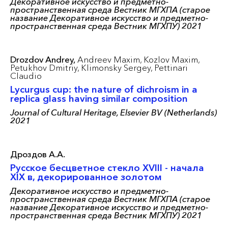
Декоративное искусство и предметно-
пространственная среда Вестник МГХПА (старое
название Декоративное искусство и предметно-
пространственная среда Вестник МГХПУ) 2021
Drozdov Andrey,
Andreev Maxim,
Kozlov Maxim,
Petukhov Dmitriy,
Klimonsky Sergey,
Pettinari
Claudio
Lycurgus cup: the nature of dichroism in a
replica glass having similar composition
Journal of Cultural Heritage, Elsevier BV (Netherlands)
2021
Дроздов А.А.
Русское бесцветное стекло XVIII - начала
XIX в, декорированное золотом
Декоративное искусство и предметно-
пространственная среда Вестник МГХПА (старое
название Декоративное искусство и предметно-
пространственная среда Вестник МГХПУ) 2021