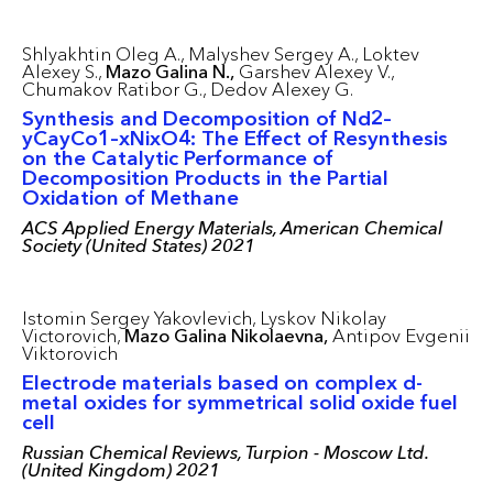
Shlyakhtin Oleg A.,
Malyshev Sergey A.,
Loktev
Alexey S.,
Mazo Galina N.,
Garshev Alexey V.,
Chumakov Ratibor G.,
Dedov Alexey G.
Synthesis and Decomposition of Nd2–
yCayCo1–xNixO4: The Effect of Resynthesis
on the Catalytic Performance of
Decomposition Products in the Partial
Oxidation of Methane
ACS Applied Energy Materials, American Chemical
Society (United States) 2021
Istomin Sergey Yakovlevich,
Lyskov Nikolay
Victorovich,
Mazo Galina Nikolaevna,
Antipov Evgenii
Viktorovich
Electrode materials based on complex d-
metal oxides for symmetrical solid oxide fuel
cell
Russian Chemical Reviews, Turpion - Moscow Ltd.
(United Kingdom) 2021