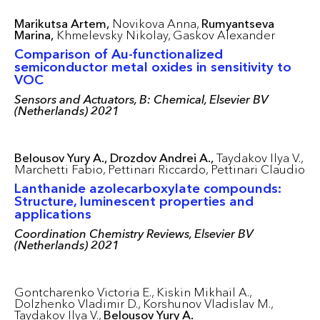
Marikutsa Artem,
Novikova Anna,
Rumyantseva
Marina,
Khmelevsky Nikolay,
Gaskov Alexander
Comparison of Au-functionalized
semiconductor metal oxides in sensitivity to
VOC
Sensors and Actuators, B: Chemical, Elsevier BV
(Netherlands) 2021
Belousov Yury A.,
Drozdov Andrei A.,
Taydakov Ilya V.,
Marchetti Fabio,
Pettinari Riccardo,
Pettinari Claudio
Lanthanide azolecarboxylate compounds:
Structure, luminescent properties and
applications
Coordination Chemistry Reviews, Elsevier BV
(Netherlands) 2021
Gontcharenko Victoria E.,
Kiskin Mikhail A.,
Dolzhenko Vladimir D.,
Korshunov Vladislav M.,
Taydakov Ilya V.,
Belousov Yury A.